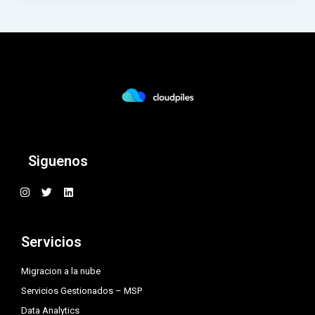
Siguenos
I
T
L
n
w
i
s
i
n
t
t
k
a
t
e
Servicios
g
e
d
r
r
i
a
n
Migracion a la nube
m
Servicios Gestionados – MSP
Data Analytics