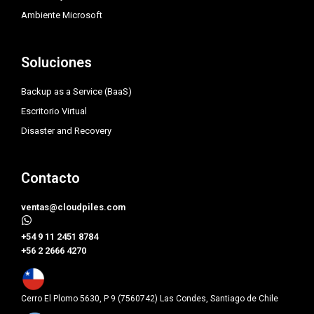
Ambiente Microsoft
Soluciones
Backup as a Service (BaaS)
Escritorio Virtual
Disaster and Recovery
Contacto
ventas@cloudpiles.com
​+54 9 11 2451 8784
+56 2 2666 4270
Cerro El Plomo 5630, P 9 (7560742) Las Condes, Santiago de Chile