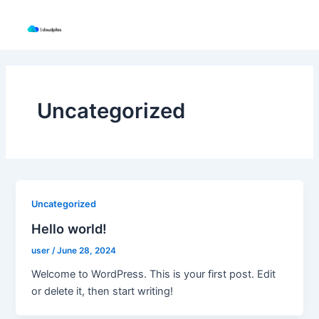
Skip
to
content
Uncategorized
Uncategorized
Hello world!
user
/
June 28, 2024
Welcome to WordPress. This is your first post. Edit
or delete it, then start writing!